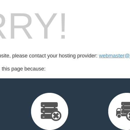
RY!
bsite, please contact your hosting provider:
webmaster@
d this page because: