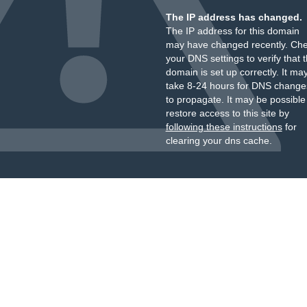
The IP address has changed.
The IP address for this domain
may have changed recently. Ch
your DNS settings to verify that 
domain is set up correctly. It ma
take 8-24 hours for DNS change
to propagate. It may be possible
restore access to this site by
following these instructions
for
clearing your dns cache.