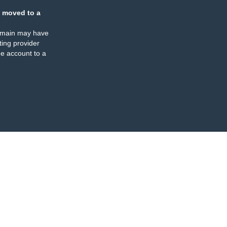
 moved to a
omain may have
ing provider
e account to a