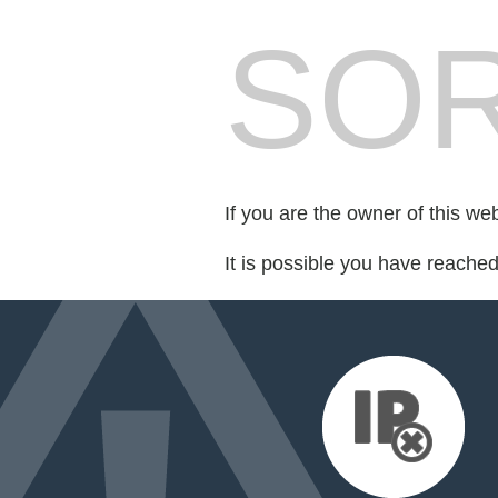
SOR
If you are the owner of this we
It is possible you have reache