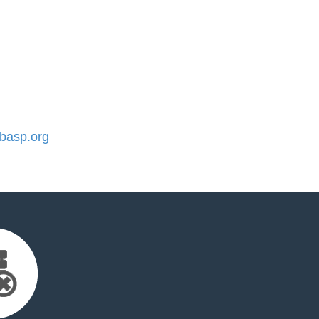
basp.org